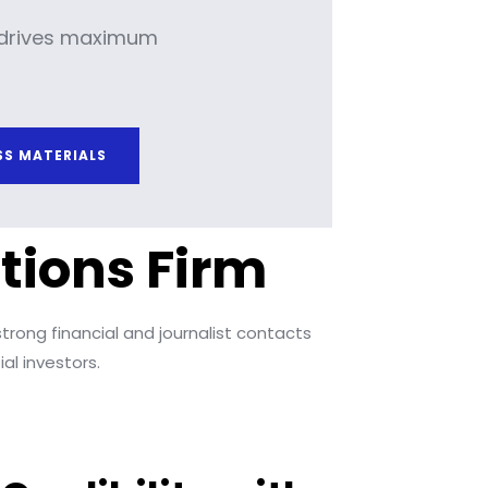
drives maximum
SS MATERIALS
tions Firm
trong financial and journalist contacts
al investors.