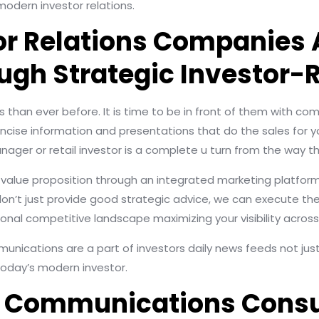
modern investor relations.
or Relations Companies 
ugh Strategic Investor-
 than ever before. It is time to be in front of them with c
oncise information and presentations that do the sales for y
ager or retail investor is a complete u turn from the way th
d value proposition through an integrated marketing platfo
’t just provide good strategic advice, we can execute the 
onal competitive landscape maximizing your visibility across
mmunications are a part of investors daily news feeds not ju
oday’s modern investor.
ed Communications Cons