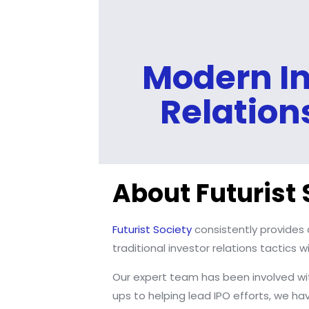
Modern In
Relation
About Futurist 
Futurist Society
consistently provides 
traditional investor relations tactics
Our expert team has been involved wit
ups to helping lead IPO efforts, we h