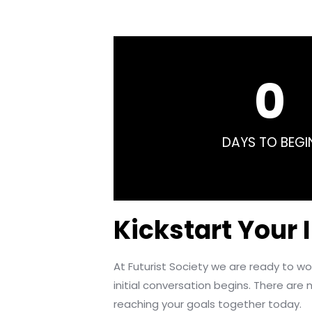
0
DAYS TO BEGI
Kickstart Your 
At Futurist Society we are ready to 
initial conversation begins. There are n
reaching your goals together today.