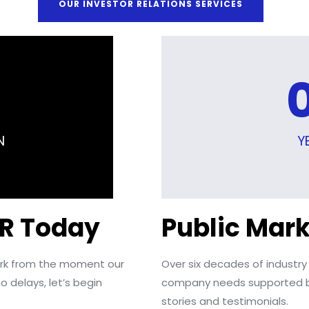
OUR INVESTOR RELATIONS SERVICES
N
Y
IR Today
Public Mark
work from the moment our
Over six decades of industry
o delays, let’s begin
company needs supported b
stories and testimonials.