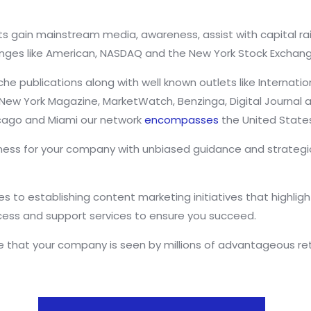
s gain mainstream media, awareness, assist with capital rai
ges like American, NASDAQ and the New York Stock Exchang
publications along with well known outlets like Internatio
s, New York Magazine, MarketWatch, Benzinga, Digital Journa
hicago and Miami our network
encompasses
the United State
ess for your company with unbiased guidance and strategic 
 to establishing content marketing initiatives that highlight
cess and support services to ensure you succeed.
that your company is seen by millions of advantageous reta