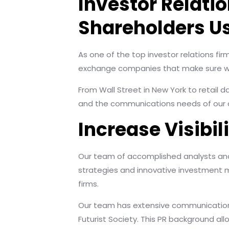
Investor Relati
Shareholders Us
As one of the top investor relations fir
exchange companies that make sure we 
From Wall Street in New York to retail 
and the communications needs of our cl
Increase Visibi
Our team of accomplished analysts and 
strategies and innovative investment m
firms.
Our team has extensive communications e
Futurist Society. This PR background al