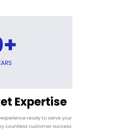
0
+
EARS
et Expertise
 experience ready to serve your
y countless customer success