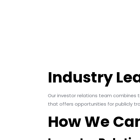
Industry Le
Our investor relations team combines tr
that offers opportunities for publicly 
How We Can