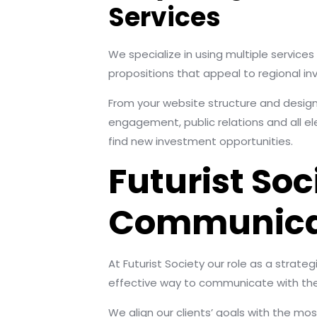
Services
We specialize in using multiple service
propositions that appeal to regional inve
From your website structure and design
engagement, public relations and all e
find new investment opportunities.
Futurist Soc
Communicati
At Futurist Society our role as a strate
effective way to communicate with thei
We align our clients’ goals with the mos