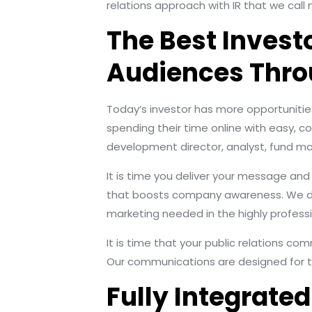
relations approach with IR that we call 
The Best Invest
Audiences Thro
Today’s investor has more opportunities
spending their time online with easy, c
development director, analyst, fund man
It is time you deliver your message an
that boosts company awareness. We don
marketing needed in the highly professi
It is time that your public relations co
Our communications are designed for t
Fully Integrat