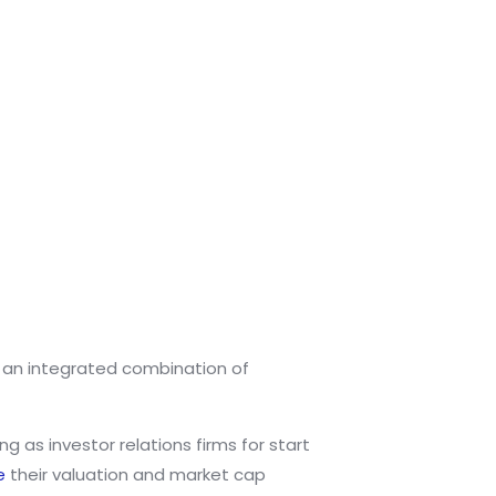
h an integrated combination of
 as investor relations firms for start
e
their valuation and market cap