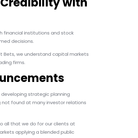
Credibility with
h financial institutions and stock
med decisions.
eet Bets, we understand capital markets
ding firms.
nnouncements
 developing strategic planning
 not found at many investor relations
all that we do for our clients at
arkets applying a blended public