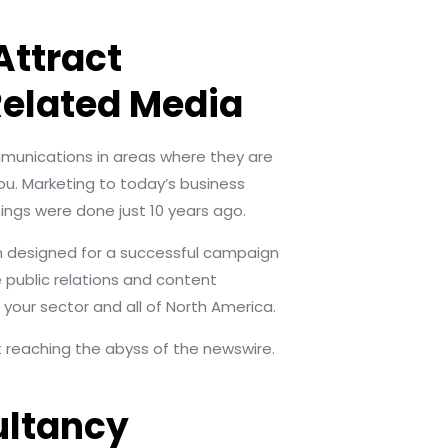
Attract
Related Media
ommunications in areas where they are
ou. Marketing to today’s business
ings were done just 10 years ago.
rm designed for a successful campaign
public relations and content
 your sector and all of North America.
st reaching the abyss of the newswire.
ultancy