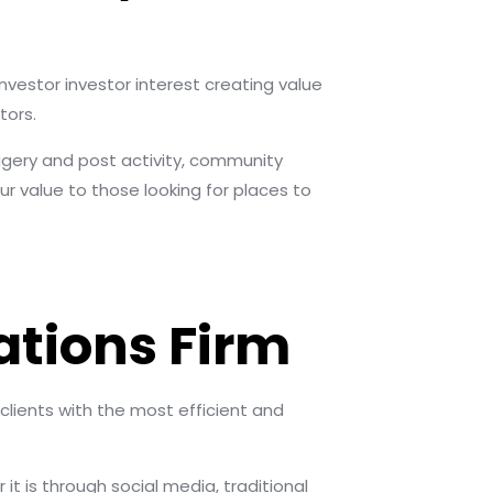
nvestor investor interest creating value
tors.
agery and post activity, community
r value to those looking for places to
tions Firm
 clients with the most efficient and
it is through social media, traditional