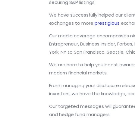
securing S&P listings.
We have successfully helped our client
exchanges to more
prestigious
exchan
Our media coverage encompasses niche 
Entrepreneur, Business Insider, Forbe
York, NY to San Francisco, Seattle, C
We are here to help you boost awaren
modern financial markets.
From managing your disclosure releases
investors, we have the knowledge, ac
Our targeted messages will guarantee 
and hedge fund managers.