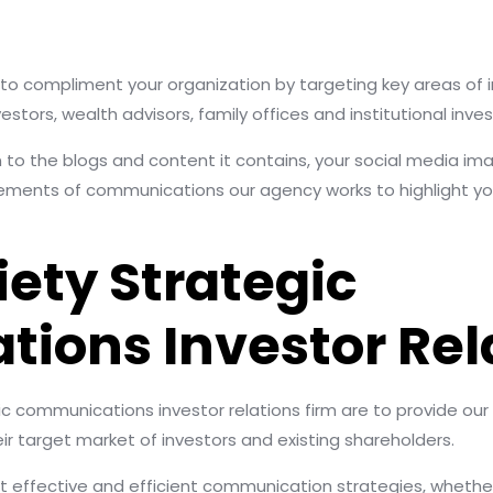
s to compliment your organization by targeting key areas of i
stors, wealth advisors, family offices and institutional inves
 to the blogs and content it contains, your social media im
lements of communications our agency works to highlight you
iety Strategic
ons Investor Rela
gic communications investor relations firm are to provide our
r target market of investors and existing shareholders.
t effective and efficient communication strategies, whether 