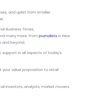
ses, and uplist from smaller
e.
nal Business Times,
l and many more. From
journalists
in New
s and beyond.
support in all aspects of today’s
 your value proposition to retail
il investors, analysts, market movers