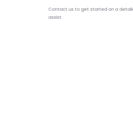
Contact us to get started on a detai
assist.