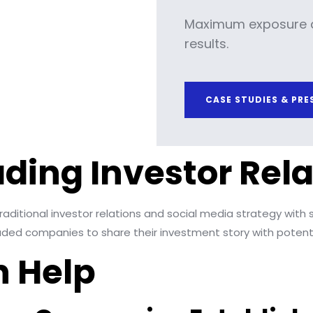
Maximum exposure 
results.
CASE STUDIES & PRE
ading Investor Rela
aditional investor relations and social media strategy with s
traded companies to share their investment story with potenti
 Help