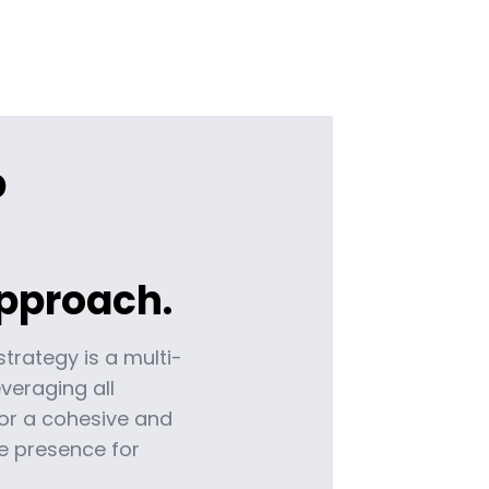
p
pproach.
strategy is a multi-
veraging all
or a cohesive and
 presence for