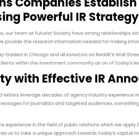
ons Companies Establish 
ing Powerful IR Strategy
ms, our team at Futurist Society have strong relationships wit
provide the research information needed for making infor
day-traders in Chicago and all investors on Reddit’s Wall Str
ients within the investment community as on of today’s lea
lity with Effective IR A
writers leverage decades of agency industry experience in
essages for journalists and targeted audiences, something
xperience in the field of public relations which we apply to 
lows us to take a unique approach towards today’s capital m