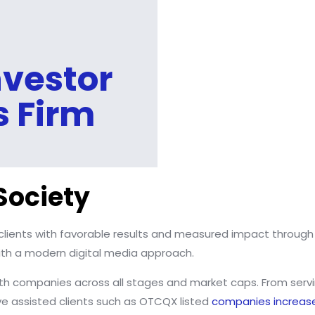
vestor
s Firm
Society
clients with favorable results and measured impact throug
 with a modern digital media approach.
h companies across all stages and market caps. From serving
ave assisted clients such as OTCQX listed
companies increas