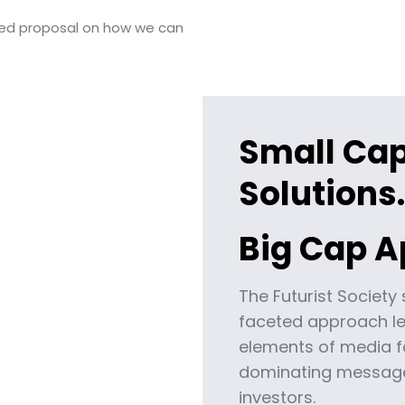
led proposal on how we can
Small Ca
Solutions.
Big Cap A
The Futurist Society 
faceted approach le
elements of media f
dominating message
investors.